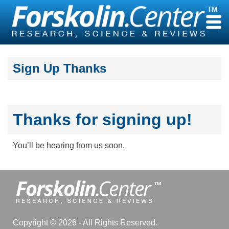
Skip
to
content
Sign Up Thanks
Thanks for signing up!
You’ll be hearing from us soon.
Copyright © 2026 - All Rights Reserved.