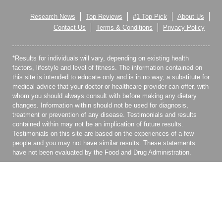
Research News
Top Reviews
#1 Top Pick
About Us
Contact Us
Terms & Conditions
Privacy Policy
*Results for individuals will vary, depending on existing health
factors, lifestyle and level of fitness. The information contained on
this site is intended to educate only and is in no way, a substitute for
medical advice that your doctor or healthcare provider can offer, with
whom you should always consult with before making any dietary
changes. Information within should not be used for diagnosis,
treatment or prevention of any disease. Testimonials and results
contained within may not be an implication of future results.
Testimonials on this site are based on the experiences of a few
people and you may not have similar results. These statements
have not been evaluated by the Food and Drug Administration.