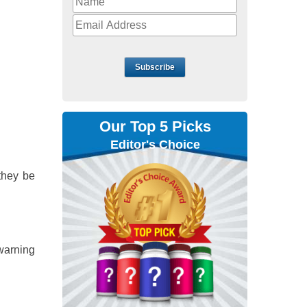
Subscribe
Our Top 5 Picks
Editor's Choice
they be
 warning