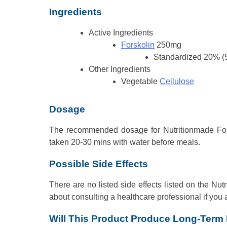
Ingredients
Active Ingredients
Forskolin
250mg
Standardized 20% (
Other Ingredients
Vegetable
Cellulose
Dosage
The recommended dosage for Nutritionmade Forsko
taken 20-30 mins with water before meals.
Possible Side Effects
There are no listed side effects listed on the N
about consulting a healthcare professional if you 
Will This Product Produce Long-Term