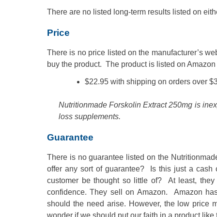
There are no listed long-term results listed on eith
Price
There is no price listed on the manufacturer’s w
buy the product. The product is listed on Amazon 
$22.95 with shipping on orders over $
Nutritionmade Forskolin Extract 250mg is ine
loss supplements.
Guarantee
There is no guarantee listed on the Nutritionma
offer any sort of guarantee? Is this just a ca
customer be thought so little of? At least, they 
confidence. They sell on Amazon. Amazon has a v
should the need arise. However, the low price 
wonder if we should put our faith in a product like 