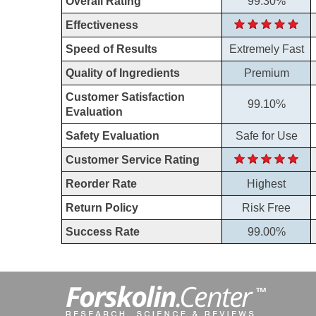
Overall Rating
99.30%
Effectiveness
Speed of Results
Extremely Fast
Quality of Ingredients
Premium
Customer Satisfaction
99.10%
Evaluation
Safety Evaluation
Safe for Use
Customer Service Rating
Reorder Rate
Highest
Return Policy
Risk Free
Success Rate
99.00%