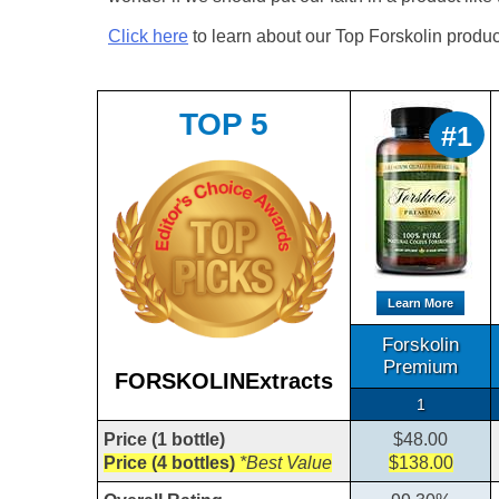
Click here
to learn about our Top Forskolin produc
TOP 5
#1
Learn More
Forskolin
Premium
FORSKOLINExtracts
1
Price (1 bottle)
$48.00
Price (4 bottles)
*Best Value
$138.00