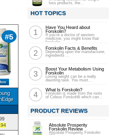
loss products, the...
HOT TOPICS
Have You Heard about
Forskolin?
#5
If you’re a doctor of western
medicine, you might know that
forskolin...
Forskolin Facts & Benefits
Depending upon the manufacturer,
ingredients ...
Boost Your Metabolism Using
Forskolin
Losing weight can be a really
daunting task. You must...
More
What Is Forskolin?
oung
Forskolin is made from the roots
of Coleus Forskohlli which can...
inEdge
PRODUCT REVIEWS
99
Absolute Prosperity
.94
Forskolin Review
Absolute Prosperity Forskolin