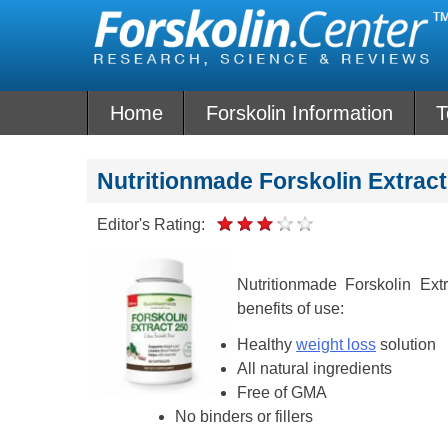
Skip
to
content
Home
Forskolin Information
T
Nutritionmade Forskolin Extrac
Editor's Rating:
Nutritionmade Forskolin Ext
benefits of use:
Healthy
weight loss
solution
All natural ingredients
Free of GMA
No binders or fillers