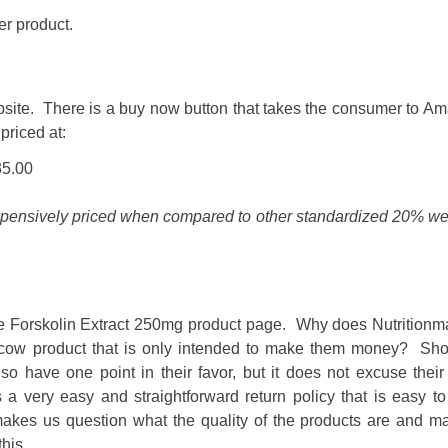
er product.
ebsite. There is a buy now button that takes the consumer to A
priced at:
35.00
xpensively priced when compared to other standardized 20% we
de Forskolin Extract 250mg product page. Why does Nutritionm
sh cow product that is only intended to make them money? Sho
so have one point in their favor, but it does not excuse their
ery easy and straightforward return policy that is easy to i
makes us question what the quality of the products are and m
this.