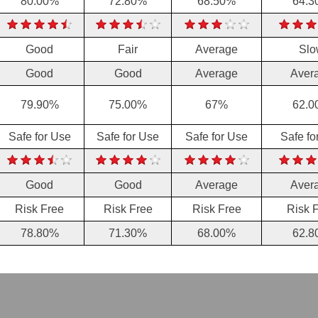
80.00%
72.80%
68.50%
64.3
Good
Fair
Average
Slo
Good
Good
Average
Aver
79.90%
75.00%
67%
62.0
Safe for Use
Safe for Use
Safe for Use
Safe fo
Good
Good
Average
Aver
Risk Free
Risk Free
Risk Free
Risk 
78.80%
71.30%
68.00%
62.8