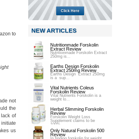
Click Here
NEW ARTICLES
mazon to
Nutritionmade Forskolin
Extract Review
Nutritionmade Forskolin Extract
250mg is...
Earths Design Forskolin
ight
Extract 250mg Review
Earths Design Extract 250mg
is a sup...
Vital Nutrients Coleus
Forskolin Review
Vital Nutrients Forskolin is a
weight lo...
ade not
uld the
Herbal Slimming Forskolin
Review
 lack of
Forskolin Weight Loss
Supplement claims to be
nitiate
100%...
akes us
Only Natural Forskolin 500
Review
In finding forskolin for weight