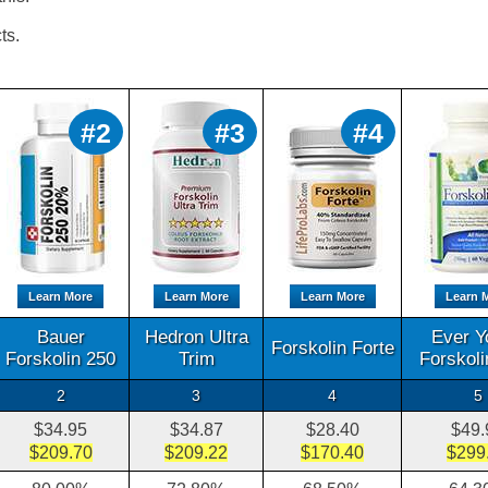
ts.
#2
#3
#4
Learn More
Learn More
Learn More
Learn 
Bauer
Hedron Ultra
Ever Y
Forskolin Forte
Forskolin 250
Trim
Forskol
2
3
4
5
$34.95
$34.87
$28.40
$49.
$209.70
$209.22
$170.40
$299