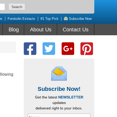
ws
Forskolin Extracts
#1 Top Pick
Subscribe Now
Blog
About Us
Contact Us
llowing
Subscribe Now!
Get the latest
NEWSLETTER
updates
delivered right to your inbox.