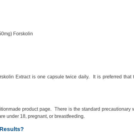
50mg) Forskolin
lin Extract is one capsule twice daily. It is preferred that 
utritionmade product page. There is the standard precautionary
are under 18, pregnant, or breastfeeding.
 Results?