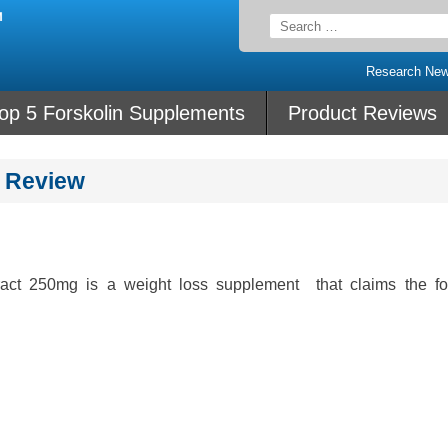
Search
for:
Research Ne
op 5 Forskolin Supplements
Product Reviews
t Review
ract 250mg is a weight loss supplement that claims the fo