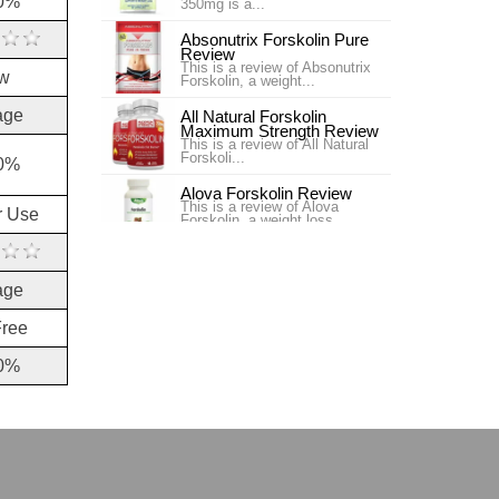
0%
350mg is a...
Absonutrix Forskolin Pure
Review
This is a review of Absonutrix
w
Forskolin, a weight...
age
All Natural Forskolin
Maximum Strength Review
This is a review of All Natural
Forskoli...
0%
Alova Forskolin Review
This is a review of Alova
r Use
Forskolin, a weight loss...
Best Naturals Forskolin 50
Weight Loss Review
age
In searching for a product, you
will h...
Free
Best Vite Coleus Forskohlii
Review
0%
This is a review of Best Vite
Coleus Forskohlii, a...
Bestvite Coleus Forskohlii
Supplement Review
Bestvite Coleus Forskohlii is a
weight l...