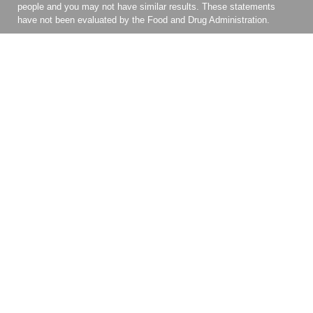
people and you may not have similar results. These statements
have not been evaluated by the Food and Drug Administration.