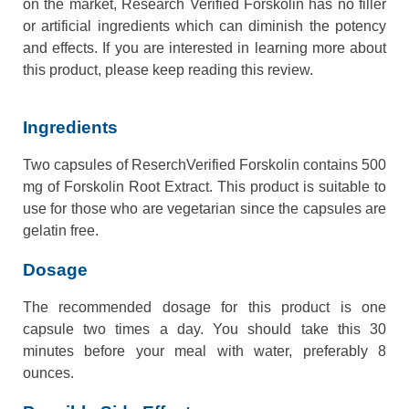
on the market, Research Verified Forskolin has no filler
or artificial ingredients which can diminish the potency
and effects. If you are interested in learning more about
this product, please keep reading this review.
Ingredients
Two capsules of ReserchVerified Forskolin contains 500
mg of Forskolin Root Extract. This product is suitable to
use for those who are vegetarian since the capsules are
gelatin free.
Dosage
The recommended dosage for this product is one
capsule two times a day. You should take this 30
minutes before your meal with water, preferably 8
ounces.