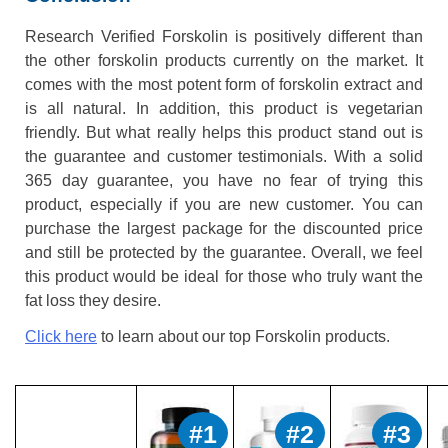
Research Verified Forskolin is positively different than
the other forskolin products currently on the market. It
comes with the most potent form of forskolin extract and
is all natural. In addition, this product is vegetarian
friendly. But what really helps this product stand out is
the guarantee and customer testimonials. With a solid
365 day guarantee, you have no fear of trying this
product, especially if you are new customer. You can
purchase the largest package for the discounted price
and still be protected by the guarantee. Overall, we feel
this product would be ideal for those who truly want the
fat loss they desire.
Click here
to learn about our top Forskolin products.
#1
#2
#3