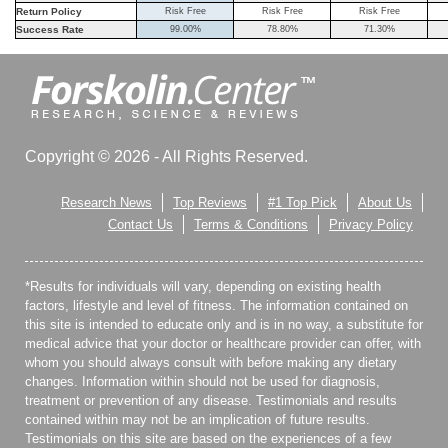
Return Policy
Risk Free
Risk Free
Risk Free
Success Rate
99.00%
78.80%
71.30%
Copyright © 2026 - All Rights Reserved.
Research News
Top Reviews
#1 Top Pick
About Us
Contact Us
Terms & Conditions
Privacy Policy
*Results for individuals will vary, depending on existing health
factors, lifestyle and level of fitness. The information contained on
this site is intended to educate only and is in no way, a substitute for
medical advice that your doctor or healthcare provider can offer, with
whom you should always consult with before making any dietary
changes. Information within should not be used for diagnosis,
treatment or prevention of any disease. Testimonials and results
contained within may not be an implication of future results.
Testimonials on this site are based on the experiences of a few