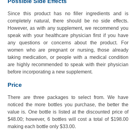
Possible Side Effects
Since this product has no filler ingredients and is
completely natural, there should be no side effects.
However, as with any supplement, we recommend you
speak with your healthcare physician first if you have
any questions or concerns about the product. For
women who are pregnant or nursing, those already
taking medication, or people with a medical condition
are highly recommended to speak with their physician
before incorporating a new supplement.
Price
There are three packages to select from. We have
noticed the more bottles you purchase, the better the
value is. One bottle is listed at the discounted price of
$48.00; however, 6 bottles will cost a total of $198.00
making each bottle only $33.00.