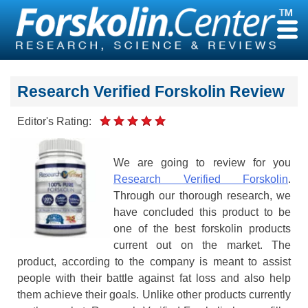
Skip
to
content
Research Verified Forskolin Review
Editor's Rating:
We are going to review for you
Research Verified Forskolin
.
Through our thorough research, we
have concluded this product to be
one of the best forskolin products
current out on the market. The
product, according to the company is meant to assist
people with their battle against fat loss and also help
them achieve their goals. Unlike other products currently