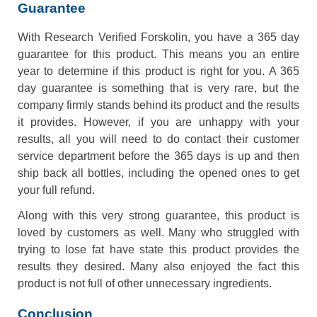
Guarantee
With Research Verified Forskolin, you have a 365 day
guarantee for this product. This means you an entire
year to determine if this product is right for you. A 365
day guarantee is something that is very rare, but the
company firmly stands behind its product and the results
it provides. However, if you are unhappy with your
results, all you will need to do contact their customer
service department before the 365 days is up and then
ship back all bottles, including the opened ones to get
your full refund.
Along with this very strong guarantee, this product is
loved by customers as well. Many who struggled with
trying to lose fat have state this product provides the
results they desired. Many also enjoyed the fact this
product is not full of other unnecessary ingredients.
Conclusion