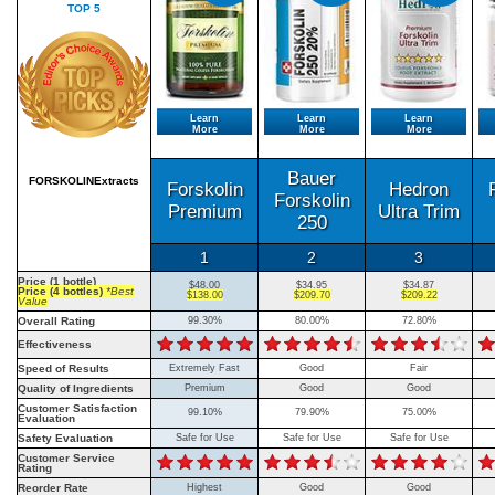
TOP 5
Learn
Learn
Learn
More
More
More
Bauer
FORSKOLINExtracts
Forskolin
Hedron
Forskolin
Premium
Ultra Trim
250
1
2
3
Price (1 bottle)
$48.00
$34.95
$34.87
Price (4 bottles)
*Best
$138.00
$209.70
$209.22
Value
Overall Rating
99.30%
80.00%
72.80%
Effectiveness
Speed of Results
Extremely Fast
Good
Fair
Quality of Ingredients
Premium
Good
Good
Customer Satisfaction
99.10%
79.90%
75.00%
Evaluation
Safety Evaluation
Safe for Use
Safe for Use
Safe for Use
Customer Service
Rating
Reorder Rate
Highest
Good
Good